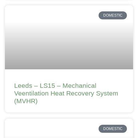
DOMESTIC
Leeds – LS15 – Mechanical
Veentilation Heat Recovery System
(MVHR)
DOMESTIC