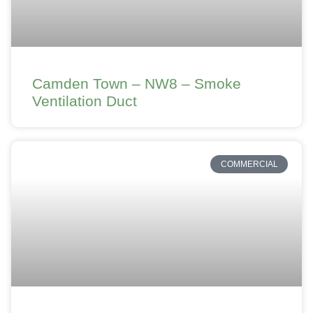
Camden Town – NW8 – Smoke
Ventilation Duct
COMMERCIAL