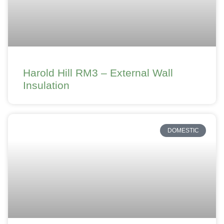
Harold Hill RM3 – External Wall
Insulation
DOMESTIC