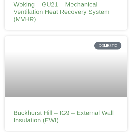
Woking – GU21 – Mechanical
Ventilation Heat Recovery System
(MVHR)
DOMESTIC
Buckhurst Hill – IG9 – External Wall
Insulation (EWI)