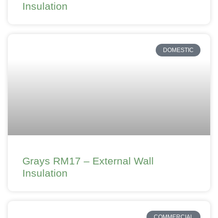
Insulation
DOMESTIC
Grays RM17 – External Wall
Insulation
COMMERCIAL