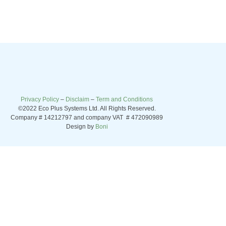
Privacy Policy
–
Disclaim
–
Term and Conditions
©2022 Eco Plus Systems Ltd. All Rights Reserved.
Company # 14212797 and company VAT # 472090989
Design by
Boni