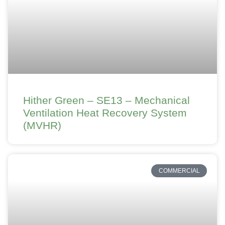
Hither Green – SE13 – Mechanical
Ventilation Heat Recovery System
(MVHR)
COMMERCIAL