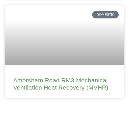
DOMESTIC
Amersham Road RM3 Mechanical
Ventilation Heat Recovery (MVHR)