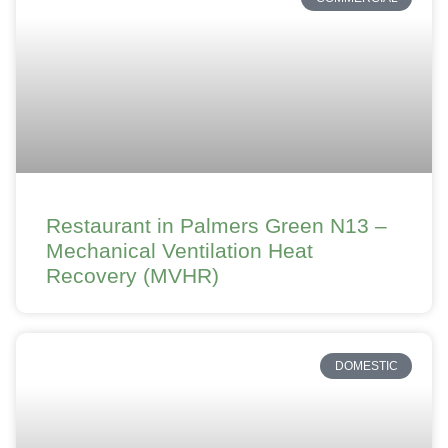
Restaurant in Palmers Green N13 –
Mechanical Ventilation Heat
Recovery (MVHR)
DOMESTIC