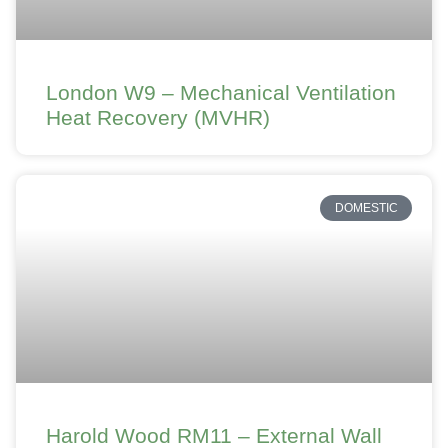
London W9 – Mechanical Ventilation
Heat Recovery (MVHR)
DOMESTIC
Harold Wood RM11 – External Wall