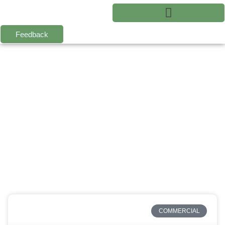
Feedback
COMMERCIAL