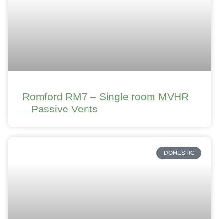
Romford RM7 – Single room MVHR
– Passive Vents
DOMESTIC