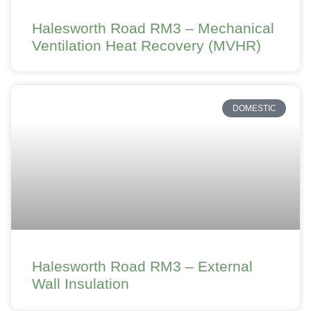
Halesworth Road RM3 – Mechanical
Ventilation Heat Recovery (MVHR)
DOMESTIC
Halesworth Road RM3 – External
Wall Insulation